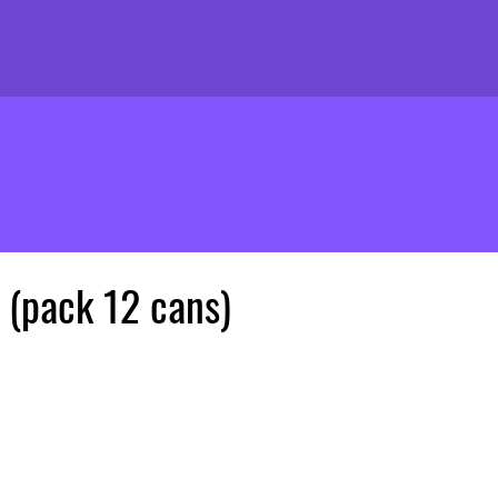
 (pack 12 cans)
ice