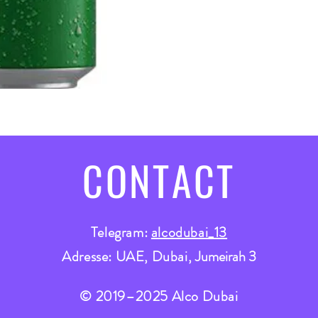
CONTACT
Telegram:
alcodubai_13
Adresse: UAE, Dubai,
Jumeirah 3
© 2019–2025 Alco Dubai