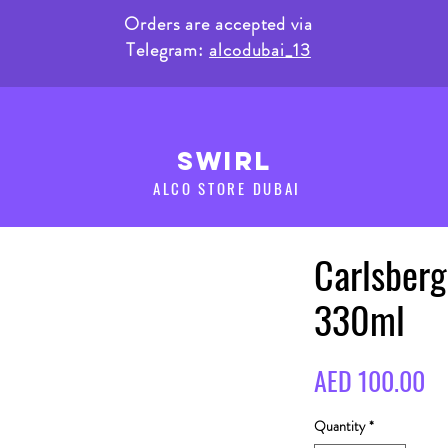
Orders are accepted via
Telegram:
alcodubai_13
SWIRL
ALCO STORE DUBAI
Carlsberg
330ml
Pr
AED 100.00
Quantity
*