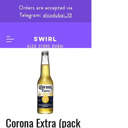
Orders are accepted via
Telegram:
alcodubai_13
SWIRL
ALCO STORE DUBAI
Corona Extra (pack