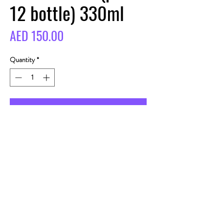
12 bottle) 330ml
Price
AED 150.00
Quantity
*
BUY
CONTACT
Telegram:
alcodubai_13
Adresse: UAE, Dubai,
Jumeirah 3