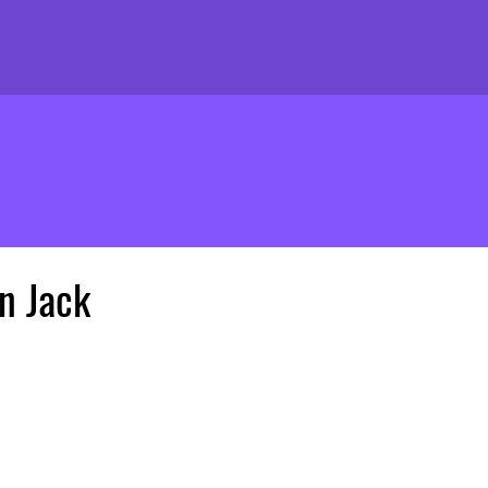
n Jack
ice