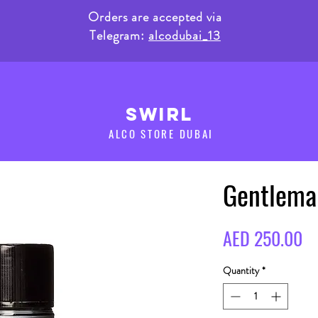
Orders are accepted via
Telegram:
alcodubai_13
SWIRL
ALCO STORE DUBAI
Gentlema
Pr
AED 250.00
Quantity
*