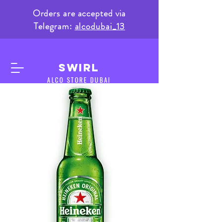
Orders are accepted via
Telegram:
alcodubai_13
SWIRL
ALCO STORE DUBAI