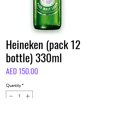
Heineken (pack 12
bottle) 330ml
Price
AED 150.00
Quantity
*
BUY