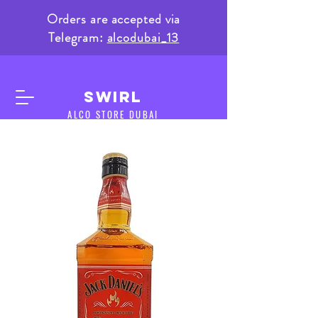
Orders are accepted via
Telegram:
alcodubai_13
SWIRL
ALCO STORE DUBAI