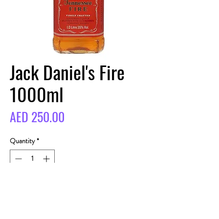
Jack Daniel's Fire
1000ml
Price
AED 250.00
Quantity
*
BUY