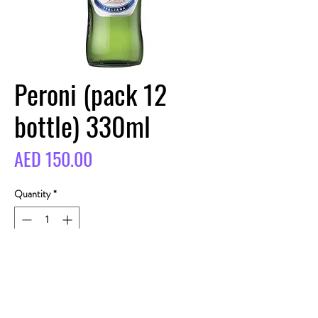
Peroni (pack 12
bottle) 330ml
Price
AED 150.00
Quantity
*
BUY