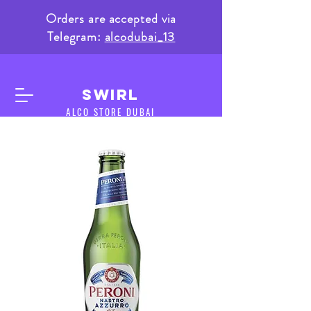
Orders are accepted via
Telegram:
alcodubai_13
SWIRL
ALCO STORE DUBAI