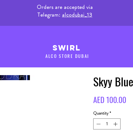
Orders are accepted via
Telegram:
alcodubai_13
SWIRL
ALCO STORE DUBAI
Skyy Blu
Pr
AED 100.00
Quantity
*