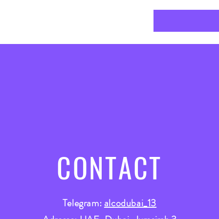
CONTACT
Telegram:
alcodubai_13