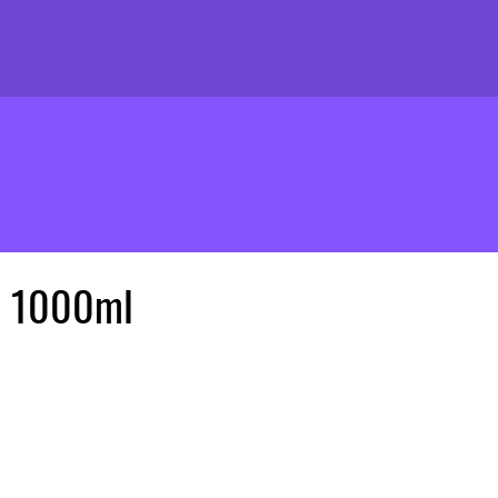
e 1000ml
ice